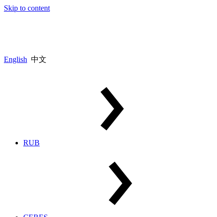
Skip to content
English
中文
RUB