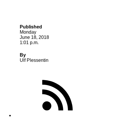
Published
Monday
June 18, 2018
1:01 p.m.
By
Ulf Plessentin