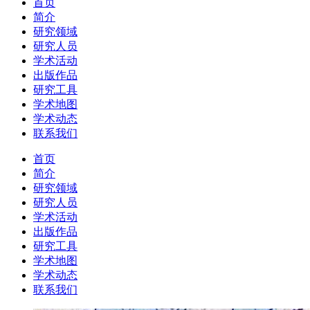
首页
简介
研究领域
研究人员
学术活动
出版作品
研究工具
学术地图
学术动态
联系我们
首页
简介
研究领域
研究人员
学术活动
出版作品
研究工具
学术地图
学术动态
联系我们