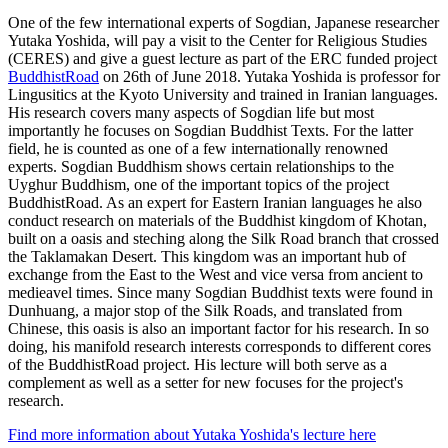
One of the few international experts of Sogdian, Japanese researcher
Yutaka Yoshida, will pay a visit to the Center for Religious Studies
(CERES) and give a guest lecture as part of the ERC funded project
BuddhistRoad
on 26th of June 2018. Yutaka Yoshida is professor for
Lingusitics at the Kyoto University and trained in Iranian languages.
His research covers many aspects of Sogdian life but most
importantly he focuses on Sogdian Buddhist Texts. For the latter
field, he is counted as one of a few internationally renowned
experts. Sogdian Buddhism shows certain relationships to the
Uyghur Buddhism, one of the important topics of the project
BuddhistRoad. As an expert for Eastern Iranian languages he also
conduct research on materials of the Buddhist kingdom of Khotan,
built on a oasis and steching along the Silk Road branch that crossed
the Taklamakan Desert. This kingdom was an important hub of
exchange from the East to the West and vice versa from ancient to
medieavel times. Since many Sogdian Buddhist texts were found in
Dunhuang, a major stop of the Silk Roads, and translated from
Chinese, this oasis is also an important factor for his research. In so
doing, his manifold research interests corresponds to different cores
of the BuddhistRoad project. His lecture will both serve as a
complement as well as a setter for new focuses for the project's
research.
Find more information about Yutaka Yoshida's lecture here