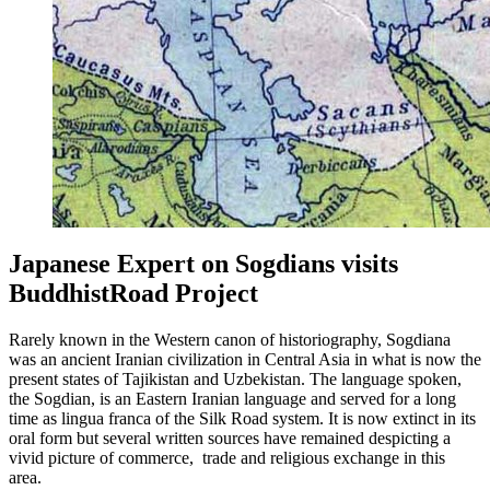
Japanese Expert on Sogdians visits
BuddhistRoad Project
Rarely known in the Western canon of historiography, Sogdiana
was an ancient Iranian civilization in Central Asia in what is now the
present states of Tajikistan and Uzbekistan. The language spoken,
the Sogdian, is an Eastern Iranian language and served for a long
time as lingua franca of the Silk Road system. It is now extinct in its
oral form but several written sources have remained despicting a
vivid picture of commerce, trade and religious exchange in this
area.