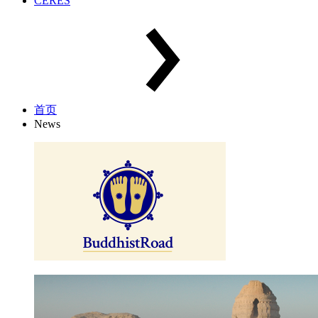
CERES
首页
News