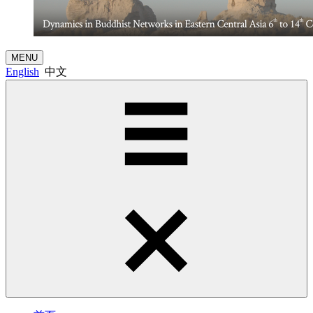
MENU
English
中文