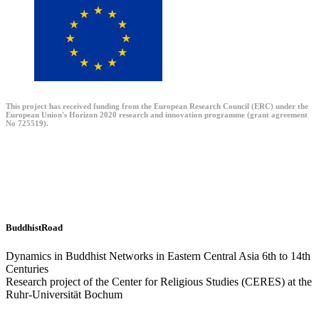
This project has received funding from the European Research Council (ERC) under the
European Union's Horizon 2020 research and innovation programme (grant agreement
No 725519).
BuddhistRoad
Dynamics in Buddhist Networks in Eastern Central Asia 6th to 14th
Centuries
Research project of the Center for Religious Studies (CERES) at the
Ruhr-Universität Bochum