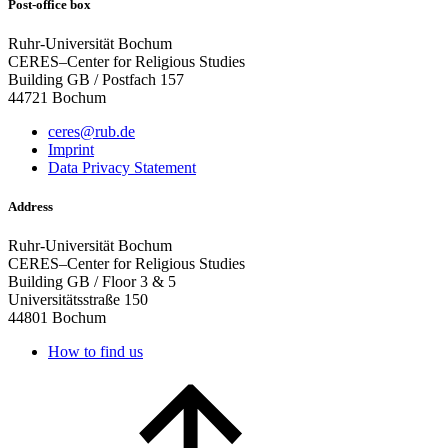
Post-office box
Ruhr-Universität Bochum
CERES–Center for Religious Studies
Building GB / Postfach 157
44721 Bochum
ceres@rub.de
Imprint
Data Privacy Statement
Address
Ruhr-Universität Bochum
CERES–Center for Religious Studies
Building GB / Floor 3 & 5
Universitätsstraße 150
44801 Bochum
How to find us