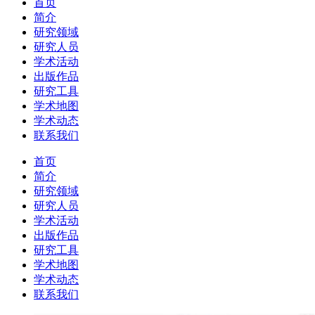
首页
简介
研究领域
研究人员
学术活动
出版作品
研究工具
学术地图
学术动态
联系我们
首页
简介
研究领域
研究人员
学术活动
出版作品
研究工具
学术地图
学术动态
联系我们