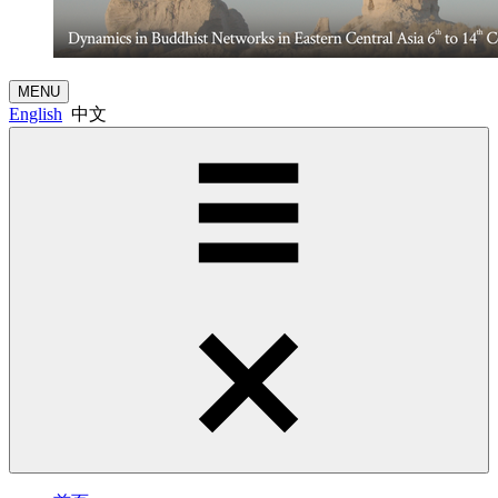
MENU
English
中文