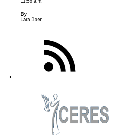
11:56 a.m.
By
Lara Baer