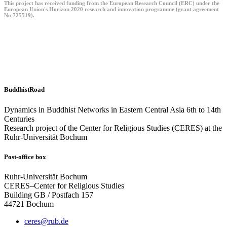
This project has received funding from the European Research Council (ERC) under the
European Union's Horizon 2020 research and innovation programme (grant agreement
No 725519).
BuddhistRoad
Dynamics in Buddhist Networks in Eastern Central Asia 6th to 14th
Centuries
Research project of the Center for Religious Studies (CERES) at the
Ruhr-Universität Bochum
Post-office box
Ruhr-Universität Bochum
CERES–Center for Religious Studies
Building GB / Postfach 157
44721 Bochum
ceres@rub.de