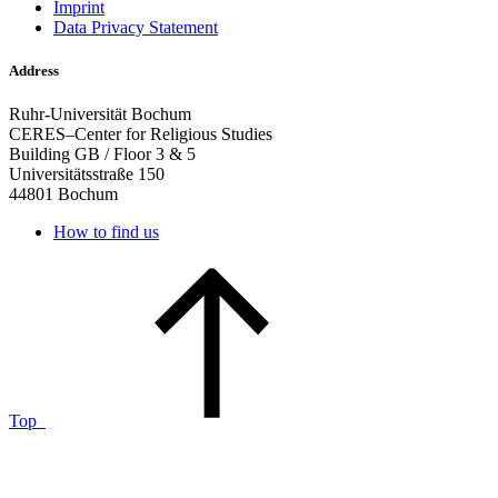
Imprint
Data Privacy Statement
Address
Ruhr-Universität Bochum
CERES–Center for Religious Studies
Building GB / Floor 3 & 5
Universitätsstraße 150
44801 Bochum
How to find us
Top