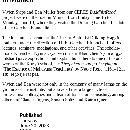
Vivien Staps and Ben Müller from our CERES
BuddhistRoad
project were on the road in Munich from Friday, June 16 to
Monday, June 19, where they visited the Drikung Garchen Institute
of the Garchen Foundation.
The Institute is a center of the Tibetan Buddhist Drikung Kagyü
tradition under the direction of H. E. Garchen Rinpoche. It offers
lectures, seminars, meditations, and other activities. The scholar-
monk Khenchen Nyima Gyaltsen (Tib. mKhan chen Nyi ma rgyal
mtshan) gave expositions and explanations there to one of the great
works of the Kagyü school, the
Theg chen bstan po’i snying po
[The Essence of Mahāyāna Teachings] by Ngoje Repa (1161–1211,
Tib. Ngo rje ras pa).
Vivien and Ben were not only in the company of many lamas on the
grounds of the institute, but above all met a large circle of
professional colleagues and a team of translators consisting, among
others, of Claude Jürgens, Sonam Spitz, and Katrin Querl.
Published
Tuesday
June 20, 2023