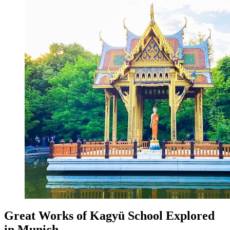
Great Works of Kagyü School Explored
in Munich