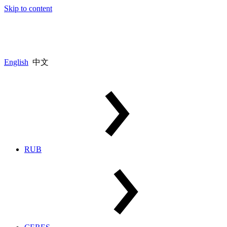
Skip to content
English
中文
RUB