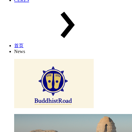
CERES
首页
News